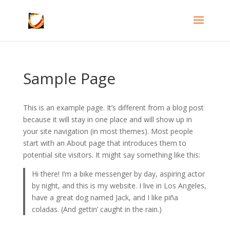
Sample Page
This is an example page. It’s different from a blog post
because it will stay in one place and will show up in
your site navigation (in most themes). Most people
start with an About page that introduces them to
potential site visitors. It might say something like this:
Hi there! I’m a bike messenger by day, aspiring actor
by night, and this is my website. I live in Los Angeles,
have a great dog named Jack, and I like piña
coladas. (And gettin’ caught in the rain.)