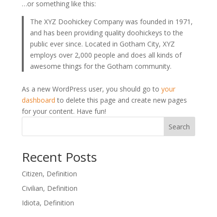
…or something like this:
The XYZ Doohickey Company was founded in 1971,
and has been providing quality doohickeys to the
public ever since. Located in Gotham City, XYZ
employs over 2,000 people and does all kinds of
awesome things for the Gotham community.
As a new WordPress user, you should go to
your
dashboard
to delete this page and create new pages
for your content. Have fun!
Search
Recent Posts
Citizen, Definition
Civilian, Definition
Idiota, Definition