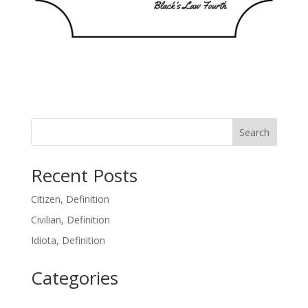
Search
Recent Posts
Citizen, Definition
Civilian, Definition
Idiota, Definition
Categories