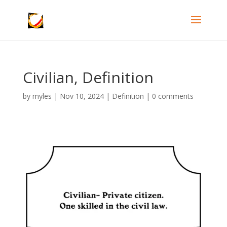
Civilian, Definition
by
myles
|
Nov 10, 2024
|
Definition
|
0 comments