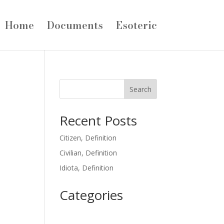
Home
Documents
Esoteric
Search
Recent Posts
Citizen, Definition
Civilian, Definition
Idiota, Definition
Categories