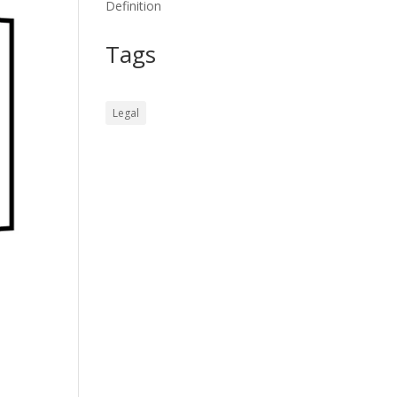
Definition
Tags
Legal