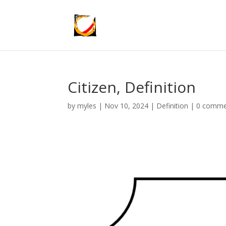
Citizen, Definition
by
myles
|
Nov 10, 2024
|
Definition
|
0 comme